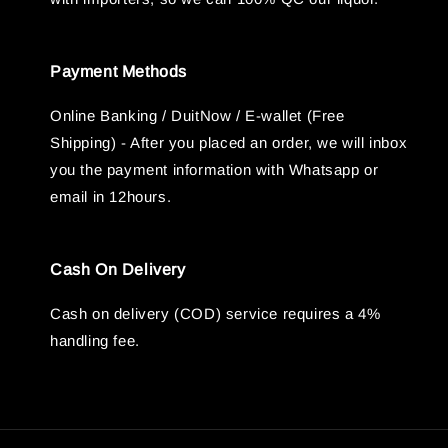
Payment Methods
Online Banking / DuitNow / E-wallet (Free
Shipping) - After you placed an order, we will inbox
you the payment information with Whatsapp or
email in 12hours.
Cash On Delivery
Cash on delivery (COD) service requires a 4%
handling fee.