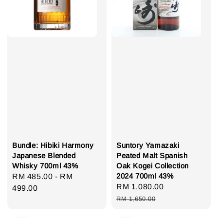
Bundle: Hibiki Harmony
Suntory Yamazaki
Japanese Blended
Peated Malt Spanish
Whisky 700ml 43%
Oak Kogei Collection
2024 700ml 43%
Regular
RM 485.00
-
RM
Sale
RM 1,080.00
Regular
price
499.00
price
price
RM 1,650.00