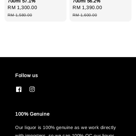
700ml 57.1%
700ml 56.2%
Sale
RM 1,300.00
Regular
Sale
RM 1,390.00
Regular
price
price
price
price
RM 1,580.00
RM 1,600.00
Follow us
100% Genuine
Our liquor is 100% genuine as we work directly
with importers, so we can 100% QC our liquor.