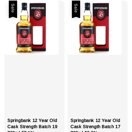
Sale
Sale
Springbank 12 Year Old
Springbank 12 Year Old
Cask Strength Batch 19
Cask Strength Batch 17