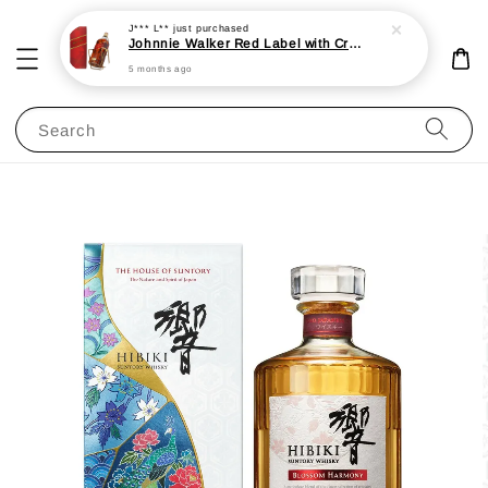
J*** L**
just purchased
Johnnie Walker Red Label with Cradle 3L 40%
5 months ago
Search