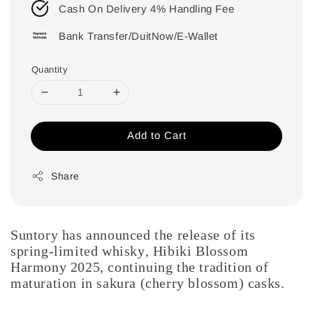
Cash On Delivery 4% Handling Fee
Bank Transfer/DuitNow/E-Wallet
Quantity
Add to Cart
Share
Suntory has announced the release of its
spring-limited whisky, Hibiki Blossom
Harmony 2025, continuing the tradition of
maturation in sakura (cherry blossom) casks.