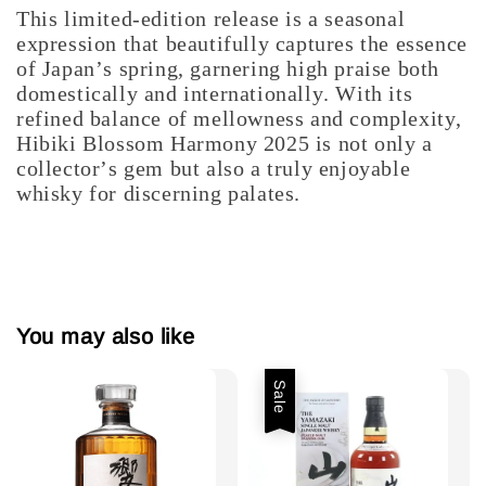
This limited-edition release is a seasonal
expression that beautifully captures the essence
of Japan’s spring, garnering high praise both
domestically and internationally. With its
refined balance of mellowness and complexity,
Hibiki Blossom Harmony 2025 is not only a
collector’s gem but also a truly enjoyable
whisky for discerning palates.
You may also like
Sale