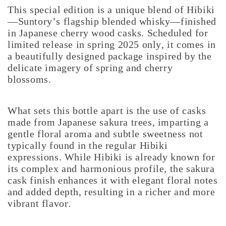
This special edition is a unique blend of Hibiki
—Suntory’s flagship blended whisky—finished
in Japanese cherry wood casks. Scheduled for
limited release in spring 2025 only, it comes in
a beautifully designed package inspired by the
delicate imagery of spring and cherry
blossoms.
What sets this bottle apart is the use of casks
made from Japanese sakura trees, imparting a
gentle floral aroma and subtle sweetness not
typically found in the regular Hibiki
expressions. While Hibiki is already known for
its complex and harmonious profile, the sakura
cask finish enhances it with elegant floral notes
and added depth, resulting in a richer and more
vibrant flavor.