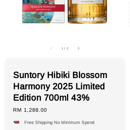
1
/
2
Suntory Hibiki Blossom
Harmony 2025 Limited
Edition 700ml 43%
Regular
RM 1,288.00
price
Free Shipping No Minimum Spend