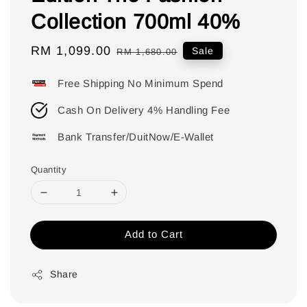
Collection 700ml 40%
Sale
RM 1,099.00
Regular
Sale
RM 1,680.00
price
price
Free Shipping No Minimum Spend
Cash On Delivery 4% Handling Fee
Bank Transfer/DuitNow/E-Wallet
Quantity
Add to Cart
Share