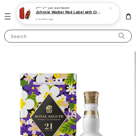
J*** L**
just purchased
Johnnie Walker Red Label with Cradle 3L 40%
5 months ago
Search