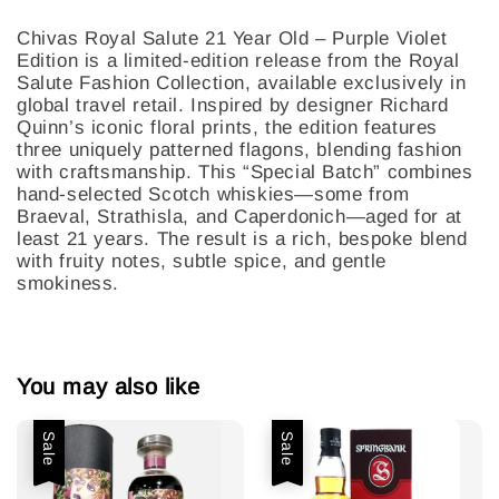
Chivas Royal Salute 21 Year Old – Purple Violet
Edition is a limited-edition release from the Royal
Salute Fashion Collection, available exclusively in
global travel retail. Inspired by designer Richard
Quinn’s iconic floral prints, the edition features
three uniquely patterned flagons, blending fashion
with craftsmanship. This “Special Batch” combines
hand-selected Scotch whiskies—some from
Braeval, Strathisla, and Caperdonich—aged for at
least 21 years. The result is a rich, bespoke blend
with fruity notes, subtle spice, and gentle
smokiness.
You may also like
Sale
Sale