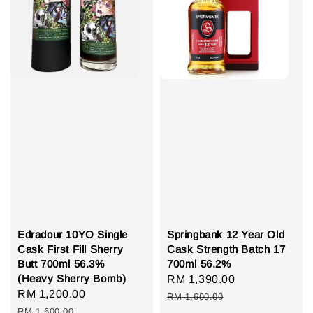
Edradour 10YO Single
Springbank 12 Year Old
Cask First Fill Sherry
Cask Strength Batch 17
Butt 700ml 56.3%
700ml 56.2%
(Heavy Sherry Bomb)
Sale
RM 1,390.00
Regular
Sale
RM 1,200.00
Regular
price
price
RM 1,600.00
price
price
RM 1,600.00