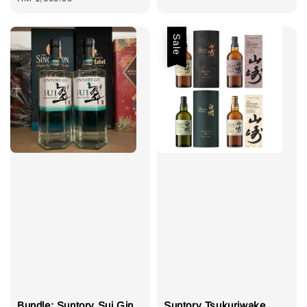
Sale
Bundle: Suntory Sui Gin
Suntory Tsukuriwake