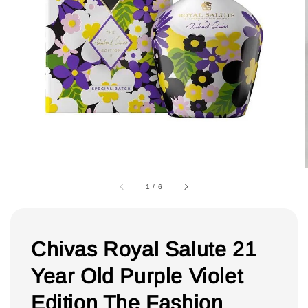
1
/
6
Chivas Royal Salute 21
Year Old Purple Violet
Edition The Fashion