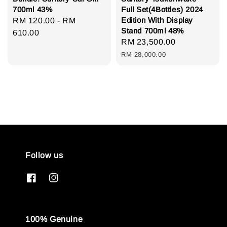
700ml 43%
Full Set(4Bottles) 2024
Edition With Display
Regular
RM 120.00
-
RM
Stand 700ml 48%
price
610.00
Sale
RM 23,500.00
Regular
price
price
RM 28,000.00
Follow us
100% Genuine