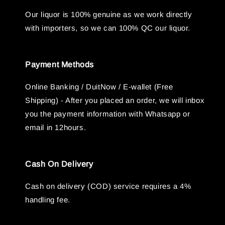
Our liquor is 100% genuine as we work directly
with importers, so we can 100% QC our liquor.
Payment Methods
Online Banking / DuitNow / E-wallet (Free
Shipping) - After you placed an order, we will inbox
you the payment information with Whatsapp or
email in 12hours.
Cash On Delivery
Cash on delivery (COD) service requires a 4%
handling fee.