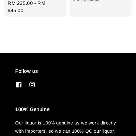
Regular
RM 235.00
-
RM
price
645.00
Follow us
100% Genuine
Our liquor is 100% genuine as we work directly
with importers, so we can 100% QC our liquor.