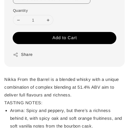
Quantity
Add to Cart
Share
Nikka From the Barrel is a blended whisky with a unique
combination of complex blending at 51.4% ABV aim to
deliver full flavours and richness.
TASTING NOTES:
Aroma:
Spicy and peppery, but there’s a richness
behind it, with spicy oak and soft orange fruitiness, and
soft vanilla notes from the bourbon cask.