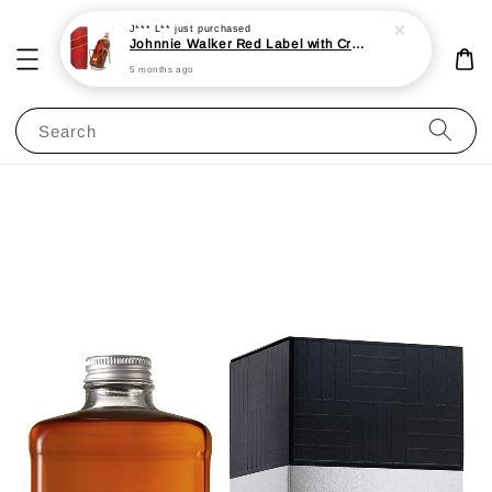
J*** L**
just purchased
Johnnie Walker Red Label with Cradle 3L 40%
5 months ago
Search