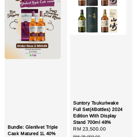
Suntory Tsukuriwake
Full Set(4Bottles) 2024
Edition With Display
Stand 700ml 48%
Bundle: Glenlivet Triple
Sale
RM 23,500.00
Regular
Cask Matured 1L 40%
price
price
RM 28,000.00