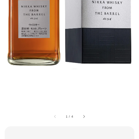
1
/
4