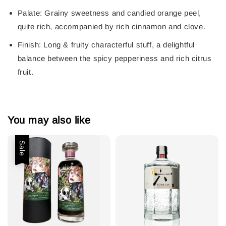
Palate:
Grainy sweetness and candied orange peel,
quite rich, accompanied by rich cinnamon and clove.
Finish:
Long & fruity characterful stuff, a delightful
balance between the spicy pepperiness and rich citrus
fruit.
You may also like
Sale