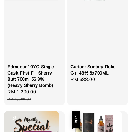
Edradour 10YO Single
Carton: Suntory Roku
Cask First Fill Sherry
Gin 43% 6x700ML
Butt 700ml 56.3%
Regular
RM 688.00
(Heavy Sherry Bomb)
price
Sale
RM 1,200.00
Regular
price
price
RM 1,600.00
Sale