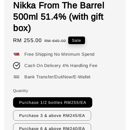
Nikka From The Barrel
500ml 51.4% (with gift
box)
Sale
RM 255.00
Regular
Sale
RM 640.00
price
price
Free Shipping No Minimum Spend
Cash On Delivery 4% Handling Fee
Bank Transfer/DuitNow/E-Wallet
Quantity
Purchase 1/2 bottles RM255/EA
Purchase 3 & above RM245/EA
Purchase 6 & above RM240/EA