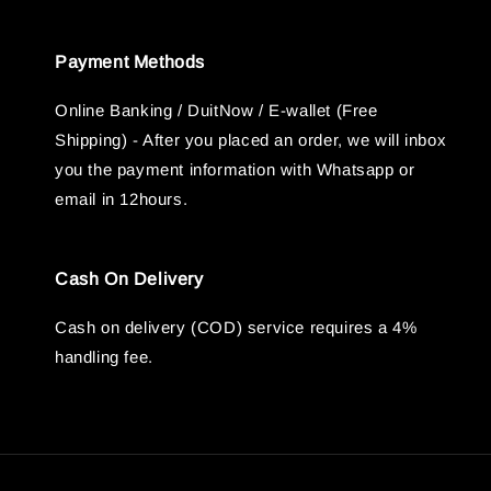
Payment Methods
Online Banking / DuitNow / E-wallet (Free
Shipping) - After you placed an order, we will inbox
you the payment information with Whatsapp or
email in 12hours.
Cash On Delivery
Cash on delivery (COD) service requires a 4%
handling fee.