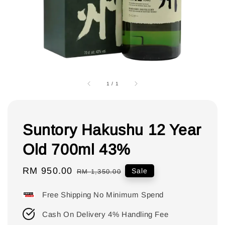
1
/
1
Suntory Hakushu 12 Year
Old 700ml 43%
Sale
RM 950.00
Regular
Sale
RM 1,350.00
price
price
Free Shipping No Minimum Spend
Cash On Delivery 4% Handling Fee