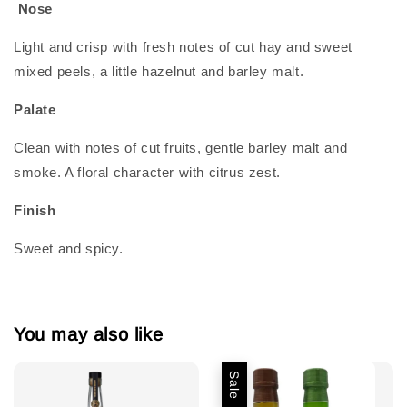
Nose
Light and crisp with fresh notes of cut hay and sweet
mixed peels, a little hazelnut and barley malt.
Palate
Clean with notes of cut fruits, gentle barley malt and
smoke. A floral character with citrus zest.
Finish
Sweet and spicy.
You may also like
Sale