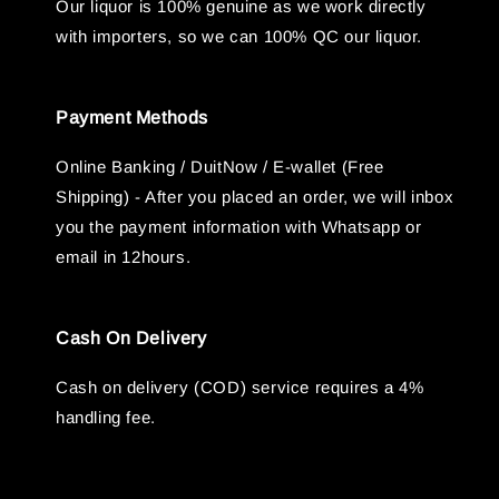
Our liquor is 100% genuine as we work directly
with importers, so we can 100% QC our liquor.
Payment Methods
Online Banking / DuitNow / E-wallet (Free
Shipping) - After you placed an order, we will inbox
you the payment information with Whatsapp or
email in 12hours.
Cash On Delivery
Cash on delivery (COD) service requires a 4%
handling fee.