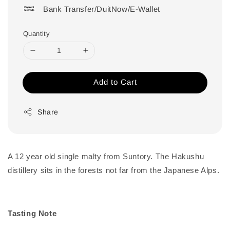
Bank Transfer/DuitNow/E-Wallet
Quantity
Add to Cart
Share
A 12 year old single malty from Suntory. The Hakushu
distillery sits in the forests not far from the Japanese Alps.
Tasting Note