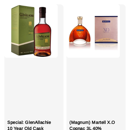
Special: GlenAllachie
(Magnum) Martell X.O
10 Year Old Cask
Cognac 3L 40%