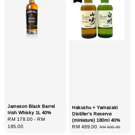
Jameson Black Barrel
Hakushu + Yamazaki
Irish Whisky 1L 40%
Distiller’s Reserve
Regular
RM 178.00
-
RM
(miniature) 180ml 40%
price
185.00
Sale
RM 499.00
Regular
RM 600.00
price
price