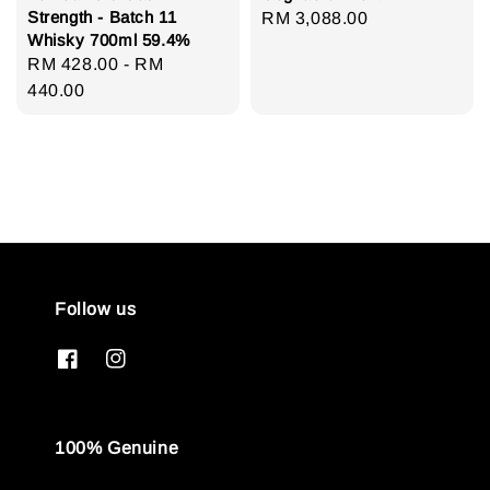
Strength - Batch 11
Regular
RM 3,088.00
Whisky 700ml 59.4%
price
Regular
RM 428.00
-
RM
price
440.00
Follow us
100% Genuine