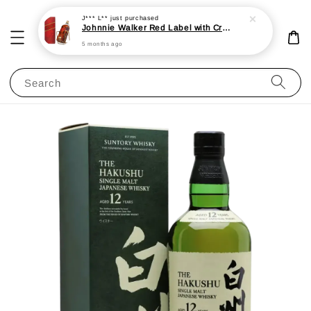
J*** L**
just purchased
Johnnie Walker Red Label with Cradle 3L 40%
5 months ago
Search