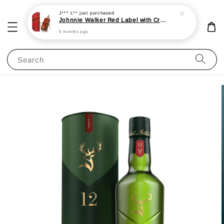
J*** L**
just purchased
Johnnie Walker Red Label with Cradle 3L 40%
5 months ago
Search