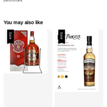
benchmark.
You may also like
Sale
Sale