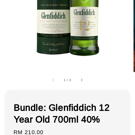
1
/
3
Bundle: Glenfiddich 12
Year Old 700ml 40%
Regular
RM 210.00