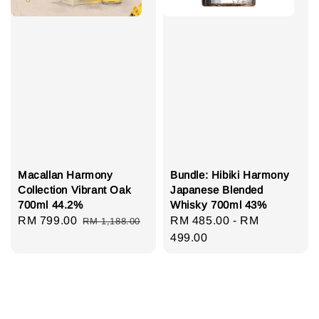
Macallan Harmony
Bundle: Hibiki Harmony
Collection Vibrant Oak
Japanese Blended
700ml 44.2%
Whisky 700ml 43%
Sale
RM 799.00
Regular
Regular
RM 485.00
-
RM
RM 1,188.00
price
price
price
499.00