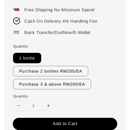
price
Free Shipping No Minimum Spend
Cash On Delivery 4% Handling Fee
Bank Transfer/DuitNow/E-Wallet
Quantity
1 bottle
Purchase 2 bottles RM205/EA
Purchase 3 & above RM200/EA
Quantity
Add to Cart