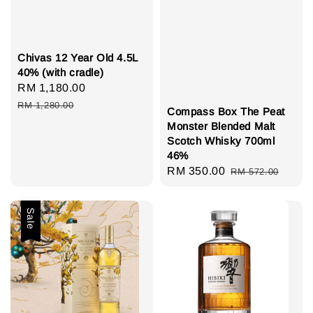
Chivas 12 Year Old 4.5L
40% (with cradle)
Sale
RM 1,180.00
Regular
price
price
RM 1,280.00
Compass Box The Peat
Monster Blended Malt
Scotch Whisky 700ml
46%
Sale
RM 350.00
Regular
RM 572.00
price
price
Sale