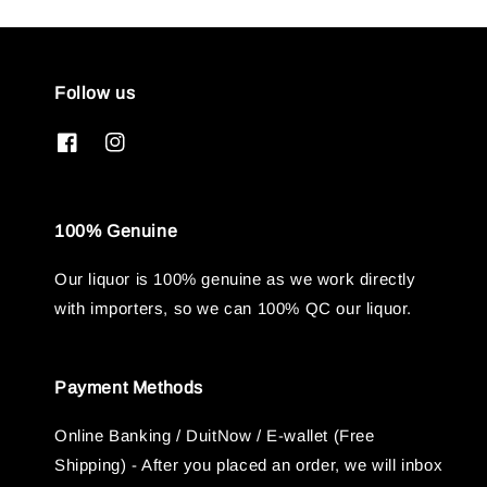
Follow us
100% Genuine
Our liquor is 100% genuine as we work directly
with importers, so we can 100% QC our liquor.
Payment Methods
Online Banking / DuitNow / E-wallet (Free
Shipping) - After you placed an order, we will inbox