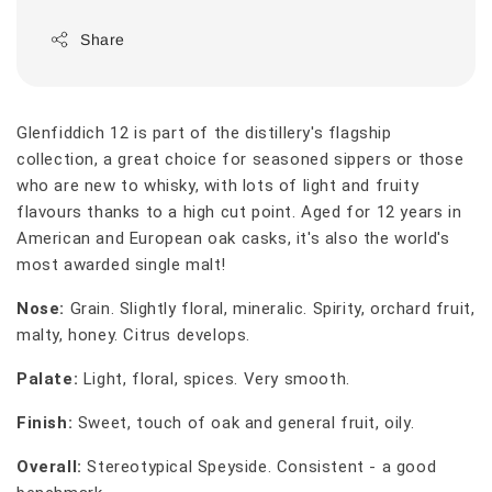
Share
Glenfiddich 12 is part of the distillery's flagship
collection, a great choice for seasoned sippers or those
who are new to whisky, with lots of light and fruity
flavours thanks to a high cut point. Aged for 12 years in
American and European oak casks, it's also the world's
most awarded single malt!
Nose:
Grain. Slightly floral, mineralic. Spirity, orchard fruit,
malty, honey. Citrus develops.
Palate:
Light, floral, spices. Very smooth.
Finish:
Sweet, touch of oak and general fruit, oily.
Overall:
Stereotypical Speyside. Consistent - a good