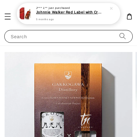
J*** L**
just purchased
Johnnie Walker Red Label with Cradle 3L 40%
5 months ago
Search