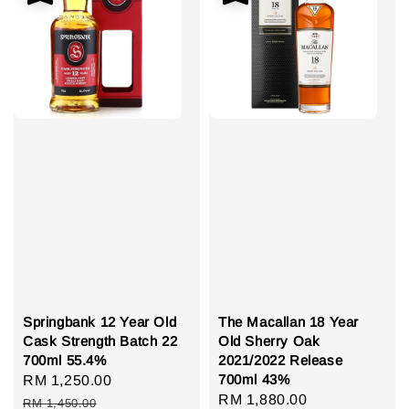
Springbank 12 Year Old
The Macallan 18 Year
Cask Strength Batch 22
Old Sherry Oak
700ml 55.4%
2021/2022 Release
700ml 43%
Sale
RM 1,250.00
Regular
Sale
RM 1,880.00
Regular
price
price
RM 1,450.00