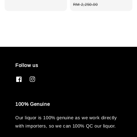
price
price
RM 2,250.00
Follow us
100% Genuine
Our liquor is 100% genuine as we work directly
with importers, so we can 100% QC our liquor.