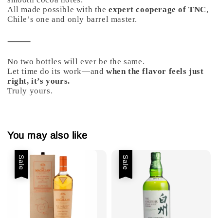
All made possible with the
expert cooperage of TNC
,
Chile’s one and only barrel master.
⸻
No two bottles will ever be the same.
Let time do its work—and
when the flavor feels just
right, it’s yours.
Truly yours.
You may also like
Sale
Sale