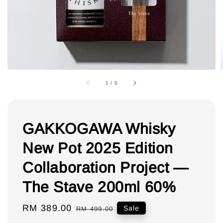
1
/
5
GAKKOGAWA Whisky
New Pot 2025 Edition
Collaboration Project —
The Stave 200ml 60%
Sale
RM 389.00
Regular
Sale
RM 499.00
price
price