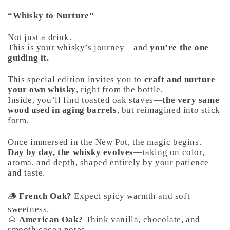
“Whisky to Nurture”
Not just a drink.
This is your whisky’s journey—and
you’re the one
guiding it.
This special edition invites you to
craft and nurture
your own whisky
, right from the bottle.
Inside, you’ll find toasted oak staves—
the very same
wood used in aging barrels
, but reimagined into stick
form.
Once immersed in the New Pot, the magic begins.
Day by day, the whisky evolves
—taking on color,
aroma, and depth, shaped entirely by your patience
and taste.
🪵
French Oak?
Expect spicy warmth and soft
sweetness.
🌰
American Oak?
Think vanilla, chocolate, and
smooth cocoa notes.