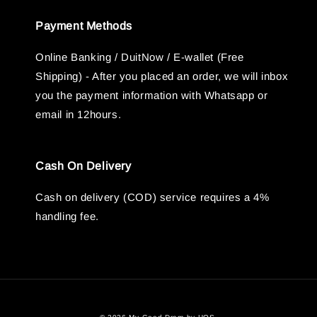
Payment Methods
Online Banking / DuitNow / E-wallet (Free
Shipping) - After you placed an order, we will inbox
you the payment information with Whatsapp or
email in 12hours.
Cash On Delivery
Cash on delivery (COD) service requires a 4%
handling fee.