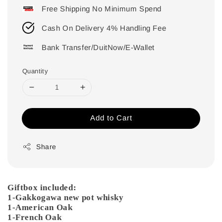
Free Shipping No Minimum Spend
Cash On Delivery 4% Handling Fee
Bank Transfer/DuitNow/E-Wallet
Quantity
Add to Cart
Share
Giftbox included:
1-Gakkogawa new pot whisky
1-American Oak
1-French Oak