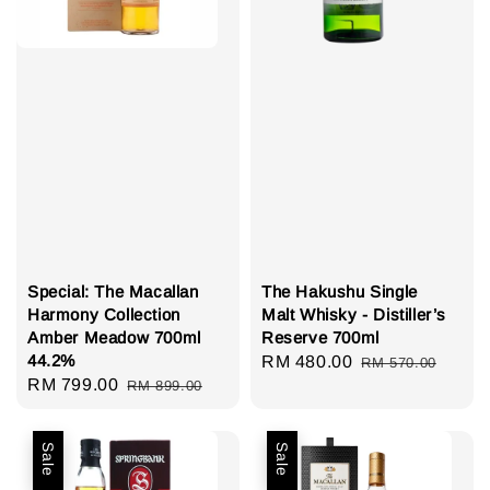
Special: The Macallan
The Hakushu Single
Harmony Collection
Malt Whisky - Distiller’s
Amber Meadow 700ml
Reserve 700ml
44.2%
Sale
RM 480.00
Regular
RM 570.00
Sale
RM 799.00
Regular
RM 899.00
price
price
price
price
Sale
Sale