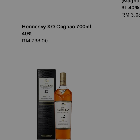
(Magnu
3L 40%
Regula
RM 3,0
price
Hennessy XO Cognac 700ml
40%
Regular
RM 738.00
price