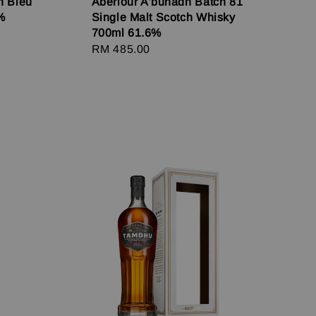
n Bleu
Aberlour A'bunadh Batch 81
%
Single Malt Scotch Whisky
700ml 61.6%
Regular
RM 485.00
price