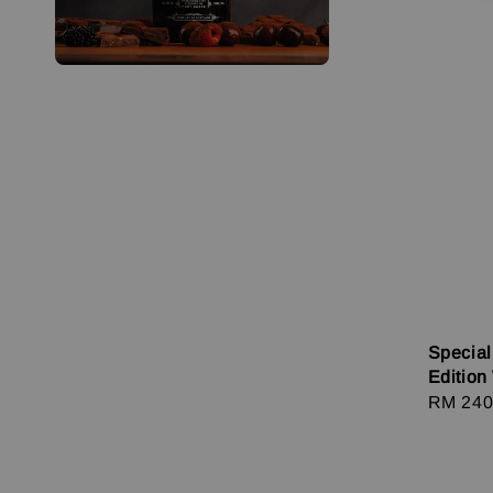
Special
Edition
Regula
RM 240
price