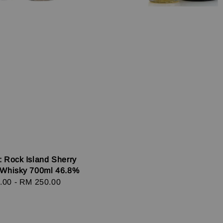
: Rock Island Sherry
 Whisky 700ml 46.8%
r
.00
-
RM 250.00