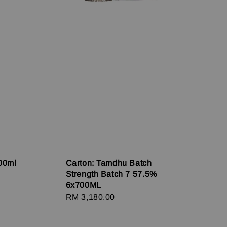
00ml
Carton: Tamdhu Batch
Strength Batch 7 57.5%
6x700ML
Regular
RM 3,180.00
price