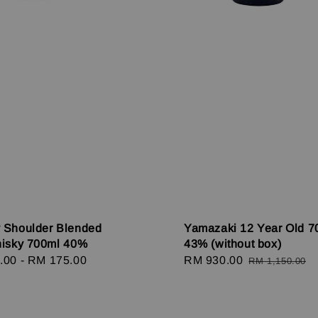
 Shoulder Blended
Yamazaki 12 Year Old 7
hisky 700ml 40%
43% (without box)
r
.00
-
RM 175.00
Sale
RM 930.00
Regular
RM 1,150.00
price
price