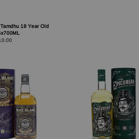
 Tamdhu 18 Year Old
6x700ML
r
10.00