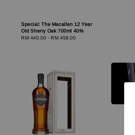
Special: The Macallan 12 Year
Old Sherry Oak 700ml 40%
Regular
RM 440.00
-
RM 458.00
price