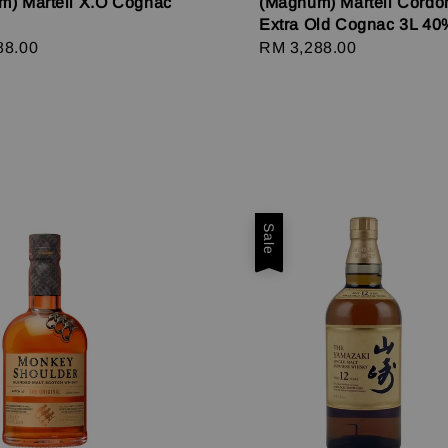
m) Martell X.O Cognac
(Magnum) Martell Cordo
Extra Old Cognac 3L 40
r
88.00
Regular
RM 3,288.00
price
Sale