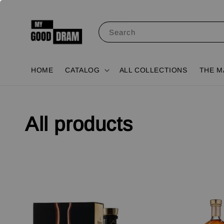
Search
HOME
CATALOG
ALL COLLECTIONS
THE M
All products