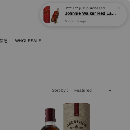
Login
Cart
信息
WHOLESALE
Sort by :