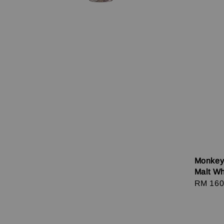
Monkey
Malt W
Regula
RM 160
price