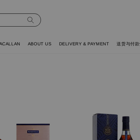
ACALLAN
ABOUT US
DELIVERY & PAYMENT
送货与付款