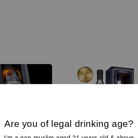
Are you of legal drinking age?
I'm a non-muslim aged 21 years old & above