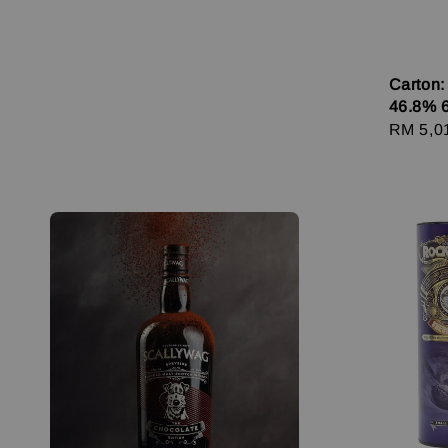
Carton:
46.8% 
Regula
RM 5,0
price